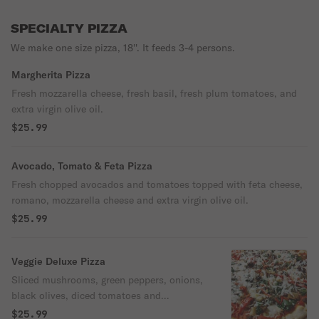
SPECIALTY PIZZA
We make one size pizza, 18''. It feeds 3-4 persons.
Margherita Pizza
Fresh mozzarella cheese, fresh basil, fresh plum tomatoes, and
extra virgin olive oil.
$25.99
Avocado, Tomato & Feta Pizza
Fresh chopped avocados and tomatoes topped with feta cheese,
romano, mozzarella cheese and extra virgin olive oil.
$25.99
Veggie Deluxe Pizza
Sliced mushrooms, green peppers, onions,
black olives, diced tomatoes and
mozzarella cheese.
$25.99