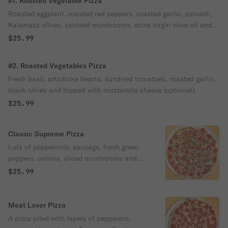
#1. Roasted Vegetable Pizza
Roasted eggplant, roasted red peppers, roasted garlic, spinach,
Kalamata olives, sauteed mushrooms, extra virgin olive oil and
topped with mozzarella cheese (optional).
$25.99
#2. Roasted Vegetables Pizza
Fresh basil, artichoke hearts, sundried tomatoes, roasted garlic,
black olives and topped with mozzarella cheese (optional).
$25.99
Classic Supreme Pizza
Lots of pepperonis, sausage, fresh green
peppers, onions, sliced mushrooms and
topped with mozzarella cheese.
$25.99
Meat Lover Pizza
A pizza piled with layers of pepperoni,