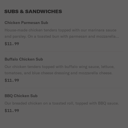
SUBS & SANDWICHES
Chicken Parmesan Sub
House-made chicken tenders topped with our marinara sauce
and parsley. On a toasted bun with parmesan and mozzarella
cheese.
$11.99
Buffalo Chicken Sub
Our chicken tenders topped with buffalo wing sauce, lettuce,
tomatoes, and blue cheese dressing and mozzarella cheese.
$11.99
BBQ Chicken Sub
Our breaded chicken on a toasted roll, topped with BBQ sauce.
$11.99