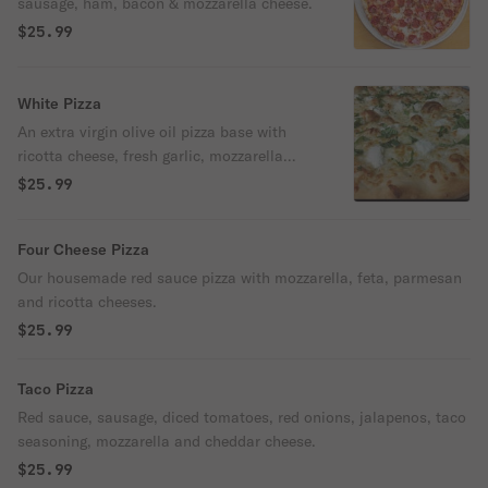
sausage, ham, bacon & mozzarella cheese.
$25.99
White Pizza
An extra virgin olive oil pizza base with
ricotta cheese, fresh garlic, mozzarella
cheese and basil.
$25.99
Four Cheese Pizza
Our housemade red sauce pizza with mozzarella, feta, parmesan
and ricotta cheeses.
$25.99
Taco Pizza
Red sauce, sausage, diced tomatoes, red onions, jalapenos, taco
seasoning, mozzarella and cheddar cheese.
$25.99