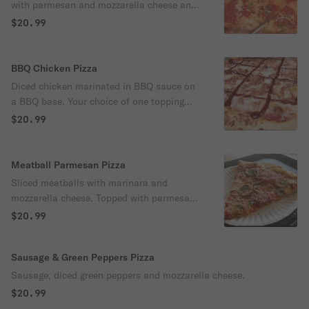
with parmesan and mozzarella cheese and
parsley.
$20.99
BBQ Chicken Pizza
Diced chicken marinated in BBQ sauce on
a BBQ base. Your choice of one topping
(bacon, pineapple, red peppers, onions or
$20.99
sliced mushrooms). Topped with
mozzarella cheese.
Meatball Parmesan Pizza
Sliced meatballs with marinara and
mozzarella cheese. Topped with parmesan
cheese.
$20.99
Sausage & Green Peppers Pizza
Sausage, diced green peppers and mozzarella cheese.
$20.99