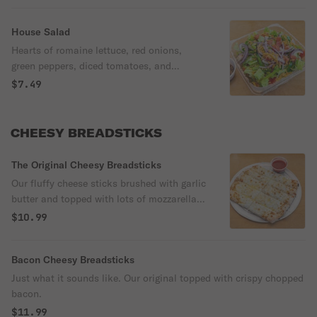
House Salad
Hearts of romaine lettuce, red onions,
green peppers, diced tomatoes, and
shredded cheddar cheese. Served with
$7.49
balsamic vinaigrette dressing.
CHEESY BREADSTICKS
The Original Cheesy Breadsticks
Our fluffy cheese sticks brushed with garlic
butter and topped with lots of mozzarella
cheese.
$10.99
Bacon Cheesy Breadsticks
Just what it sounds like. Our original topped with crispy chopped
bacon.
$11.99