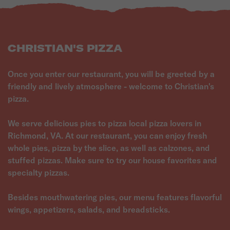
CHRISTIAN'S PIZZA
Once you enter our restaurant, you will be greeted by a
friendly and lively atmosphere - welcome to Christian's
pizza.
We serve delicious pies to pizza local pizza lovers in
Richmond, VA. At our restaurant, you can enjoy fresh
whole pies, pizza by the slice, as well as calzones, and
stuffed pizzas. Make sure to try our house favorites and
specialty pizzas.
Besides mouthwatering pies, our menu features flavorful
wings, appetizers, salads, and breadsticks.