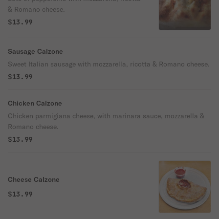
& Romano cheese.
$13.99
Sausage Calzone
Sweet Italian sausage with mozzarella, ricotta & Romano cheese.
$13.99
Chicken Calzone
Chicken parmigiana cheese, with marinara sauce, mozzarella &
Romano cheese.
$13.99
Cheese Calzone
$13.99