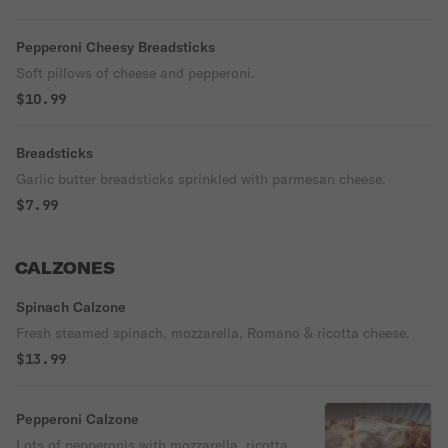
Pepperoni Cheesy Breadsticks
Soft pillows of cheese and pepperoni.
$10.99
Breadsticks
Garlic butter breadsticks sprinkled with parmesan cheese.
$7.99
CALZONES
Spinach Calzone
Fresh steamed spinach, mozzarella, Romano & ricotta cheese.
$13.99
Pepperoni Calzone
Lots of pepperonis with mozzarella, ricotta