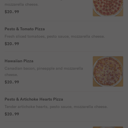
mozzarella cheese.
$20.99
Pesto & Tomato Pizza
Fresh sliced tomatoes, pesto sauce, mozzarella cheese.
$20.99
Hawaiian Pizza
Canadian bacon, pineapple and mozzarella
cheese.
$20.99
Pesto & Artichoke Hearts Pizza
Tender artichoke hearts, pesto sauce, mozzarella cheese.
$20.99