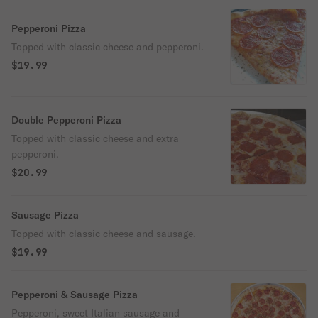
Pepperoni Pizza
Topped with classic cheese and pepperoni.
$19.99
Double Pepperoni Pizza
Topped with classic cheese and extra
pepperoni.
$20.99
Sausage Pizza
Topped with classic cheese and sausage.
$19.99
Pepperoni & Sausage Pizza
Pepperoni, sweet Italian sausage and