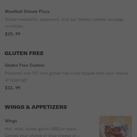
Meatball Deluxe Pizza
Sliced meatballs, pepperoni, and our freshly cooked sausage
crumbles.
$25.99
GLUTEN FREE
Gluten Free Custom
Personal size '10' inch gluten free crust topped with your choice
of topping!!
$11.99
WINGS & APPETIZERS
Wings
Hot, mild, butter garlic, BBQ or plain.
Comes your choice of blue cheese or