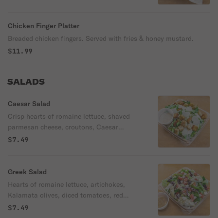
perfection!
Chicken Finger Platter
Breaded chicken fingers. Served with fries & honey mustard.
$11.99
SALADS
Caesar Salad
Crisp hearts of romaine lettuce, shaved
parmesan cheese, croutons, Caesar
dressing.
$7.49
Greek Salad
Hearts of romaine lettuce, artichokes,
Kalamata olives, diced tomatoes, red
onions, green peppers, feta cheese. Served
$7.49
with greek dressing.