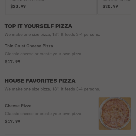
$20.99
$20.99
TOP IT YOURSELF PIZZA
We make one size pizza, 18''. It feeds 3-4 persons.
Thin Crust Cheese Pizza
Classic cheese or create your own pizza.
$17.99
HOUSE FAVORITES PIZZA
We make one size pizza, 18''. It feeds 3-4 persons.
Cheese Pizza
Classic cheese or create your own pizza.
$17.99