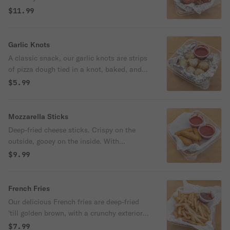
ranch.
$11.99
Garlic Knots
A classic snack, our garlic knots are strips
of pizza dough tied in a knot, baked, and
then topped with melted butter, garlic, and
$5.99
parsley. With marinara sauce.
Mozzarella Sticks
Deep-fried cheese sticks. Crispy on the
outside, gooey on the inside. With
marinara sauce.
$9.99
French Fries
Our delicious French fries are deep-fried
'till golden brown, with a crunchy exterior
and a light fluffy interior. Seasoned to
$7.99