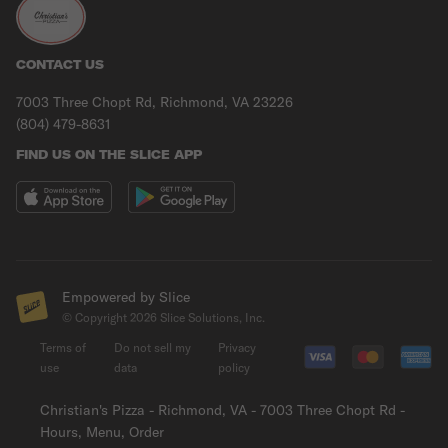
CONTACT US
7003 Three Chopt Rd, Richmond, VA 23226
(804) 479-8631
FIND US ON THE SLICE APP
Empowered by Slice
© Copyright
2026
Slice Solutions, Inc.
Terms of
Do not sell my
Privacy
use
data
policy
Christian's Pizza - Richmond, VA - 7003 Three Chopt Rd -
Hours, Menu, Order