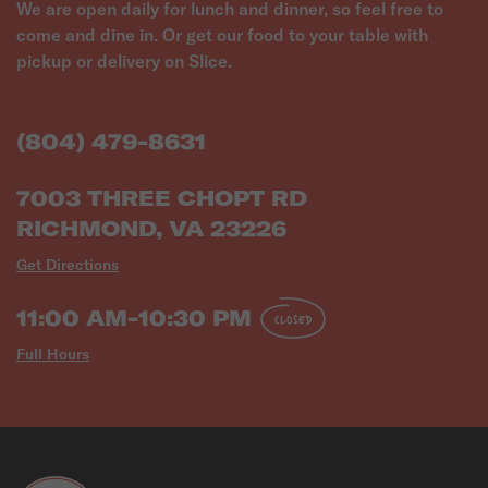
We are open daily for lunch and dinner, so feel free to
come and dine in. Or get our food to your table with
pickup or delivery on Slice.
(804) 479-8631
7003 THREE CHOPT RD
RICHMOND, VA 23226
Get Directions
11:00 AM-10:30 PM
CLOSED
Full Hours