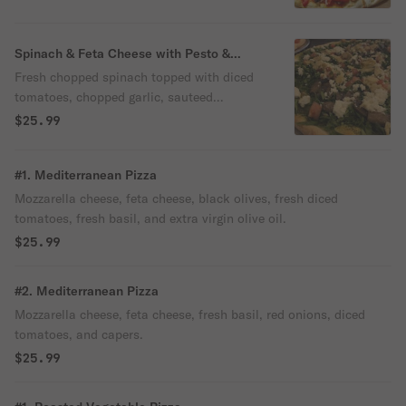
Spinach & Feta Cheese with Pesto &
Artichoke Pizza
Fresh chopped spinach topped with diced
tomatoes, chopped garlic, sauteed
mushrooms, feta cheese, and artichokes,
$25.99
on a pesto crust with extra virgin olive oil
and mozzarella cheese melted on top.
#1. Mediterranean Pizza
Mozzarella cheese, feta cheese, black olives, fresh diced
tomatoes, fresh basil, and extra virgin olive oil.
$25.99
#2. Mediterranean Pizza
Mozzarella cheese, feta cheese, fresh basil, red onions, diced
tomatoes, and capers.
$25.99