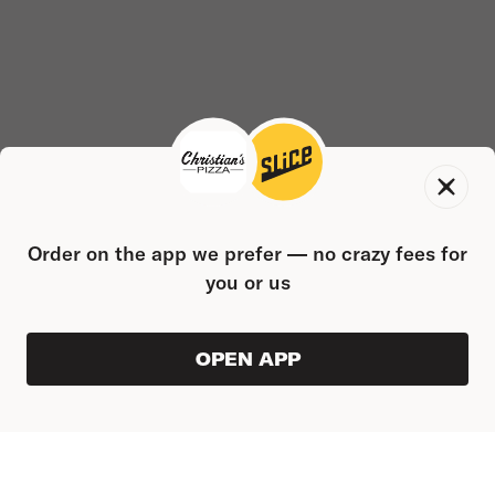
Order on the app we prefer — no crazy fees for
you or us
OPEN APP