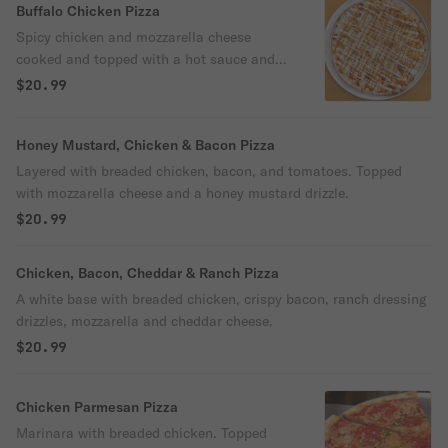
Buffalo Chicken Pizza
Spicy chicken and mozzarella cheese
cooked and topped with a hot sauce and
ranch dressing drizzle.
$20.99
Honey Mustard, Chicken & Bacon Pizza
Layered with breaded chicken, bacon, and tomatoes. Topped
with mozzarella cheese and a honey mustard drizzle.
$20.99
Chicken, Bacon, Cheddar & Ranch Pizza
A white base with breaded chicken, crispy bacon, ranch dressing
drizzles, mozzarella and cheddar cheese.
$20.99
Chicken Parmesan Pizza
Marinara with breaded chicken. Topped