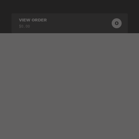
VIEW ORDER
0
0
PRODUC
$0.00